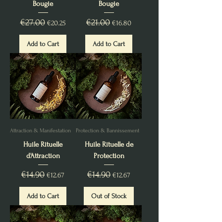
Bougie
Bougie
Regular Price
€27.00
Sale Price
Regular Price
€21.00
Sale Price
€20.25
€16.80
Add to Cart
Add to Cart
Attraction & Manifestation
Protection & Bannissement
Huile Rituelle
Huile Rituelle de
d'Attraction
Protection
Regular Price
€14.90
Sale Price
Regular Price
€14.90
Sale Price
€12.67
€12.67
Add to Cart
Out of Stock