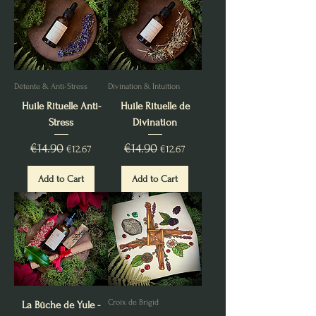
Détente & Anti-Stress
Divination & Intuition
Huile Rituelle Anti-
Huile Rituelle de
Stress
Divination
Regular Price
€14.90
Sale Price
Regular Price
€14.90
Sale Price
€12.67
€12.67
Add to Cart
Add to Cart
Croix de Brigid
La Bûche de Yule -