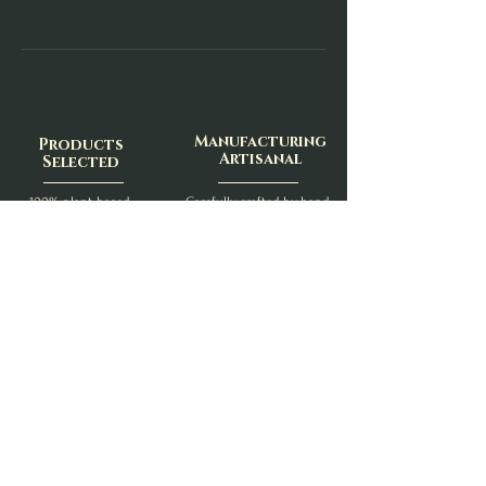
Manufacturing
Products
Artisanal
Selected
100% plant-based,
Carefully crafted by hand,
Cruelty-Free
In the heart of the
Free from carcinogenic
Swiss Normandy (14)
or chemical substances
Delivery
Neat
Careful and fast shipping
With recyclable materials
Minimum plastic
- With Colissimo, Mondial Relay or Chronopost -