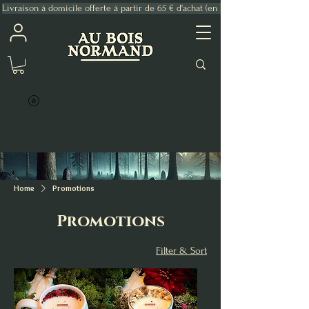
Livraison à domicile offerte à partir de 65 € d'achat (en France Métropolitaine)
Home
Promotions
Promotions
Filter & Sort