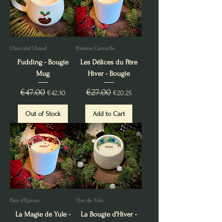
Chocolat Chaud
Pomme Cannelle
Pudding - Bougie
Les Délices du Père
Mug
Hiver - Bougie
Regular Price
€47.00
Sale Price
Regular Price
€27.00
Sale Price
€42.30
€20.25
Out of Stock
Add to Cart
Pain d'Épices
Thé de Yule
La Magie de Yule -
La Bougie d'Hiver -