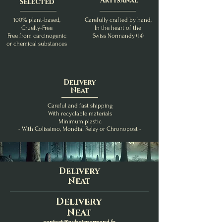
Artisanal
Selected
100% plant-based,
Carefully crafted by hand,
Cruelty-Free
In the heart of the
Free from carcinogenic
Swiss Normandy (14)
or chemical substances
Delivery
Neat
Careful and fast shipping
With recyclable materials
Minimum plastic
- With Colissimo, Mondial Relay or Chronopost -
Delivery
Neat
Delivery
Neat
contact@auboisnormand.fr