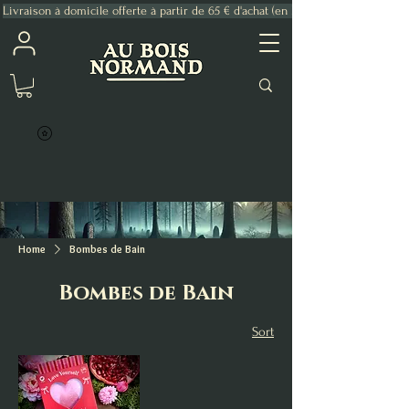
Livraison à domicile offerte à partir de 65 € d'achat (en France Métropolitaine)
Home
Bombes de Bain
Bombes de Bain
Sort