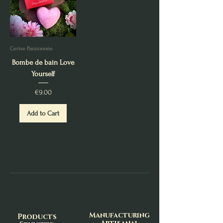
Cerise Passionnée
Bombe de bain Love
Yourself
Price
€9.00
Add to Cart
Manufacturing
Products