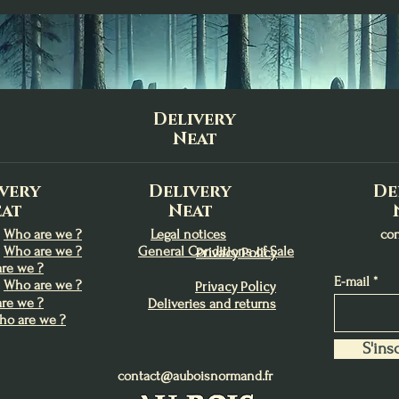
Delivery
Neat
very
Delivery
De
at
Neat
Who are we ?
Legal notices
co
Who are we ?
General Conditions of Sale
Privacy Policy
re we ?
E-mail
Who are we ?
Privacy Policy
re we ?
Deliveries and returns
ho are we ?
S'insc
contact@auboisnormand.fr