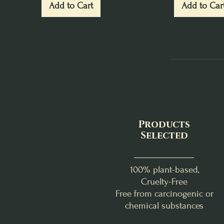
Add to Cart
Add to Car
Products
Selected
100% plant-based,
Cruelty-Free
Free from carcinogenic or
chemical substances