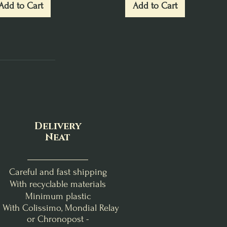
Add to Cart
Add to Cart
Delivery
Neat
Careful and fast shipping
With recyclable materials
Minimum plastic
- With Colissimo, Mondial Relay
or Chronopost -