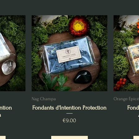
Nag Champa
Orange Épic
ntion
Fondants d'Intention Protection
Fond
n
Price
€9.00