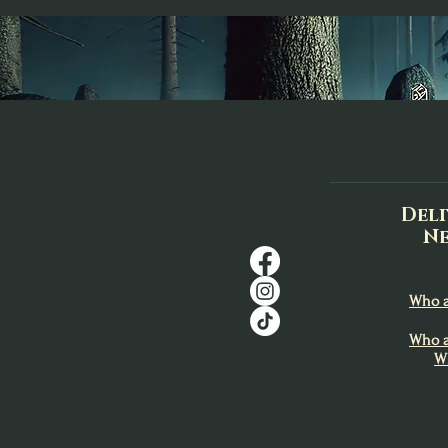
Deli
Ne
Who a
Who a
W