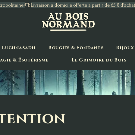
tropolitaine)
n Lughnasadh
Bougies & Fondants
Bijoux
agie & Ésotérisme
Le Grimoire du Bois
ntention