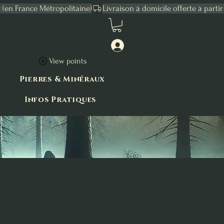
Connexion
View points
Pierres & Minéraux
Infos Pratiques