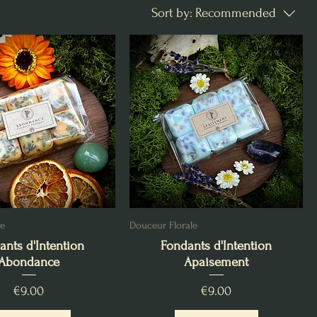
Sort by:
Recommended
ée
Douceur Florale
ants d'Intention
Fondants d'Intention
Abondance
Apaisement
Price
Price
€9.00
€9.00