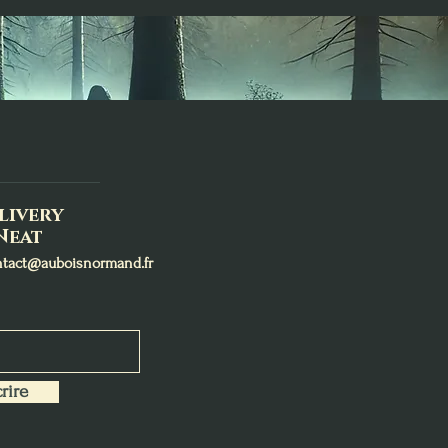
livery
Neat
ntact@auboisnormand.fr
rire