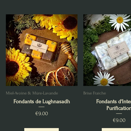
Miel-Avoine & Mûre-Lavande
Brise Fraîche
Fondants de Lughnasadh
Fondants d'Inte
Purificatio
Price
€9.00
Price
€9.00