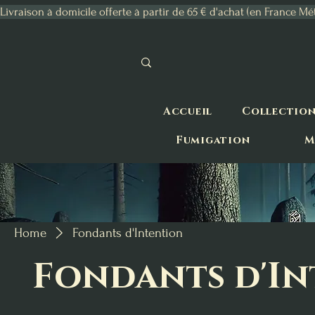
Livraison à domicile offerte à partir de 65 € d'achat (en France Mé
Accueil
Collectio
Fumigation
M
Home
Fondants d'Intention
Fondants d'I