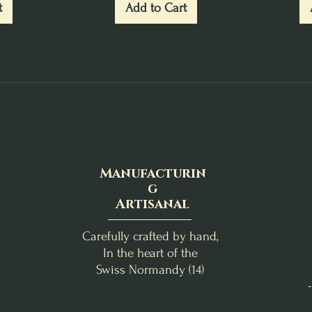
t
Add to Cart
Manufacturin
g
Artisanal
Carefully crafted by hand,
In the heart of the
Swiss Normandy (14)