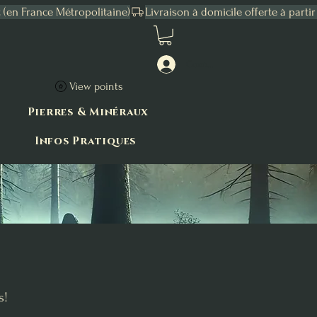
Connexion
View points
Pierres & Minéraux
Infos Pratiques
s!