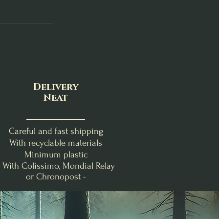
Delivery
Neat
Careful and fast shipping
With recyclable materials
Minimum plastic
- With Colissimo, Mondial Relay
or Chronopost -