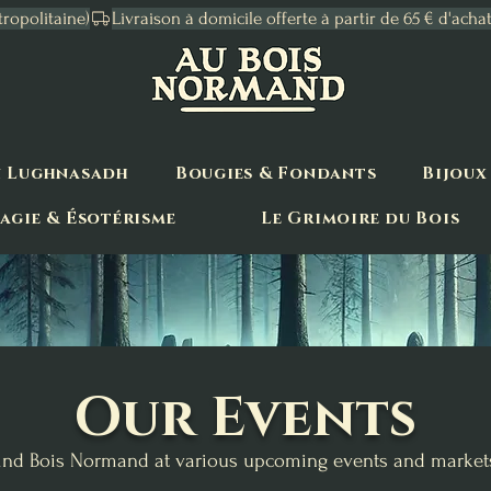
tropolitaine)
n Lughnasadh
Bougies & Fondants
Bijoux
agie & Ésotérisme
Le Grimoire du Bois
Our Events
ind Bois Normand at various upcoming events and market