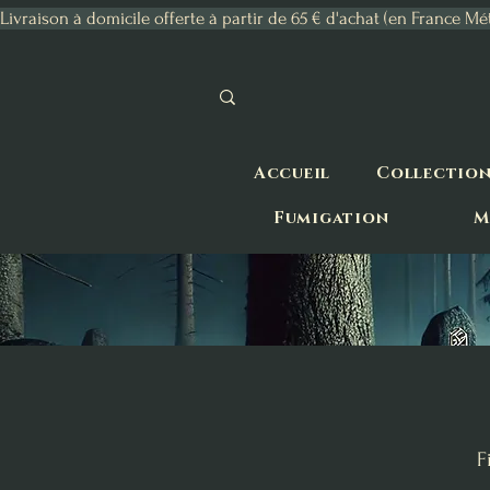
Livraison à domicile offerte à partir de 65 € d'achat (en France Mé
Accueil
Collectio
Fumigation
M
F