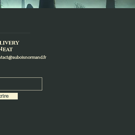
livery
Neat
ntact@auboisnormand.fr
rire