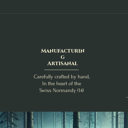
Manufacturin
g
Artisanal
Carefully crafted by hand,
In the heart of the
Swiss Normandy (14)