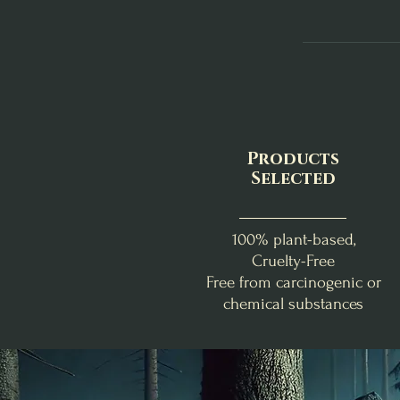
Products
Selected
100% plant-based,
Cruelty-Free
Free from carcinogenic or
chemical substances