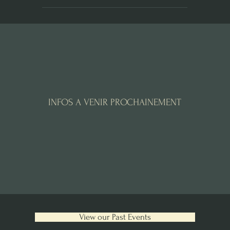
INFOS A VENIR PROCHAINEMENT
View our Past Events