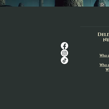
Deli
Ne
Who a
Who a
W