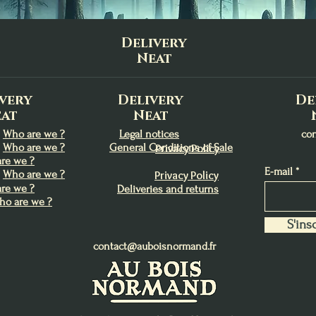
Delivery
Neat
very
Delivery
De
at
Neat
Who are we ?
Legal notices
co
Who are we ?
General Conditions of Sale
Privacy Policy
re we ?
E-mail
Who are we ?
Privacy Policy
re we ?
Deliveries and returns
ho are we ?
S'insc
contact@auboisnormand.fr